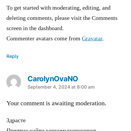
To get started with moderating, editing, and
deleting comments, please visit the Comments
screen in the dashboard.
Commenter avatars come from
Gravatar
.
Reply
CarolynOvaNO
says:
September 4, 2024 at 8:00 am
Your comment is awaiting moderation.
Здрасте
Приятно найти единомыщленников