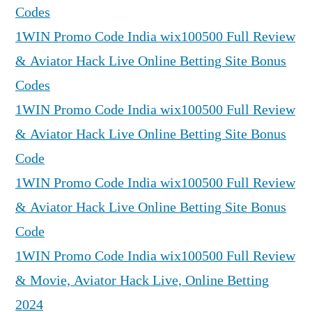
Codes
1WIN Promo Code India wix100500 Full Review
& Aviator Hack Live Online Betting Site Bonus
Codes
1WIN Promo Code India wix100500 Full Review
& Aviator Hack Live Online Betting Site Bonus
Code
1WIN Promo Code India wix100500 Full Review
& Aviator Hack Live Online Betting Site Bonus
Code
1WIN Promo Code India wix100500 Full Review
& Movie, Aviator Hack Live, Online Betting
2024