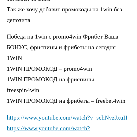
Так же хочу добавит промокоды на 1win без
депозита
Победа на 1win с promo4win Фрибет Ваша
БОНУС, фриспины и фрибеты на сегодня
1WIN
1WIN ПРОМОКОД – promo4win
1WIN ПРОМОКОД на фриспины –
freespin4win
1WIN ПРОМОКОД на фрибеты – freebet4win
https://www.youtube.com/watch?v=sehNvzJxuII
https://www.youtube.com/watch?