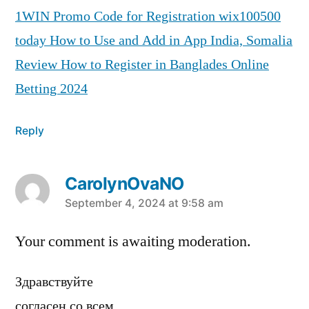
1WIN Promo Code for Registration wix100500
today How to Use and Add in App India, Somalia
Review How to Register in Banglades Online
Betting 2024
Reply
CarolynOvaNO
says:
September 4, 2024 at 9:58 am
Your comment is awaiting moderation.
Здравствуйте
согласен со всем