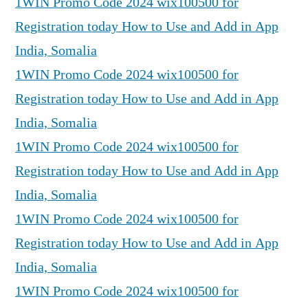
1WIN Promo Code 2024 wix100500 for
Registration today How to Use and Add in App
India, Somalia
1WIN Promo Code 2024 wix100500 for
Registration today How to Use and Add in App
India, Somalia
1WIN Promo Code 2024 wix100500 for
Registration today How to Use and Add in App
India, Somalia
1WIN Promo Code 2024 wix100500 for
Registration today How to Use and Add in App
India, Somalia
1WIN Promo Code 2024 wix100500 for