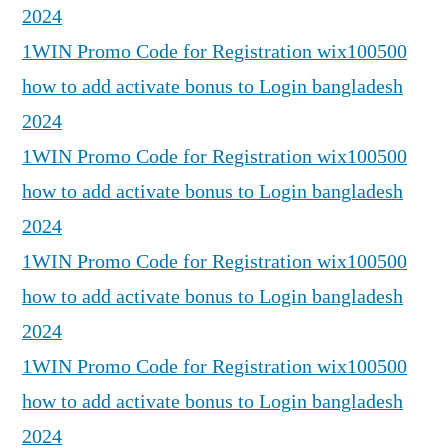
2024
1WIN Promo Code for Registration wix100500
how to add activate bonus to Login bangladesh
2024
1WIN Promo Code for Registration wix100500
how to add activate bonus to Login bangladesh
2024
1WIN Promo Code for Registration wix100500
how to add activate bonus to Login bangladesh
2024
1WIN Promo Code for Registration wix100500
how to add activate bonus to Login bangladesh
2024