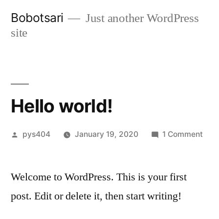
Skip
Bobotsari
Just another WordPress
to
site
content
Hello world!
Posted
on
pys404
January 19, 2020
1 Comment
by
Hell
worl
Welcome to WordPress. This is your first
post. Edit or delete it, then start writing!