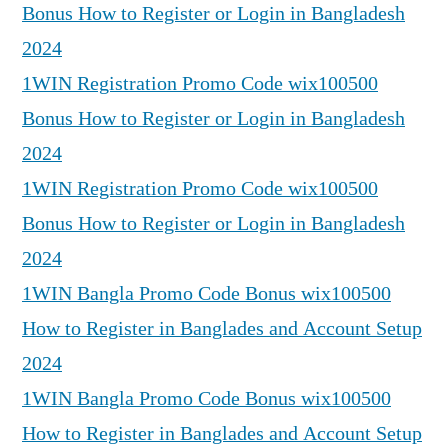
Bonus How to Register or Login in Bangladesh
2024
1WIN Registration Promo Code wix100500
Bonus How to Register or Login in Bangladesh
2024
1WIN Registration Promo Code wix100500
Bonus How to Register or Login in Bangladesh
2024
1WIN Bangla Promo Code Bonus wix100500
How to Register in Banglades and Account Setup
2024
1WIN Bangla Promo Code Bonus wix100500
How to Register in Banglades and Account Setup