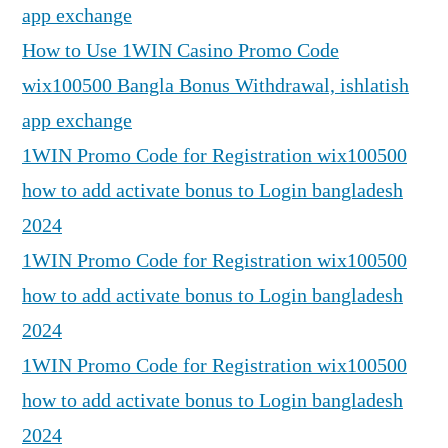
app exchange
How to Use 1WIN Casino Promo Code
wix100500 Bangla Bonus Withdrawal, ishlatish
app exchange
1WIN Promo Code for Registration wix100500
how to add activate bonus to Login bangladesh
2024
1WIN Promo Code for Registration wix100500
how to add activate bonus to Login bangladesh
2024
1WIN Promo Code for Registration wix100500
how to add activate bonus to Login bangladesh
2024