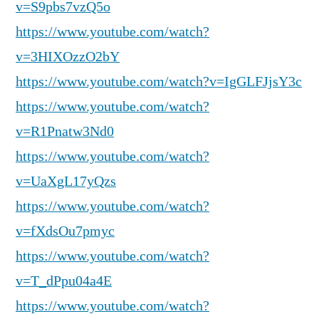
v=S9pbs7vzQ5o
https://www.youtube.com/watch?
v=3HIXOzzO2bY
https://www.youtube.com/watch?v=IgGLFJjsY3c
https://www.youtube.com/watch?
v=R1Pnatw3Nd0
https://www.youtube.com/watch?
v=UaXgL17yQzs
https://www.youtube.com/watch?
v=fXdsOu7pmyc
https://www.youtube.com/watch?
v=T_dPpu04a4E
https://www.youtube.com/watch?