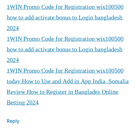
1WIN Promo Code for Registration wix100500
how to add activate bonus to Login bangladesh
2024
1WIN Promo Code for Registration wix100500
how to add activate bonus to Login bangladesh
2024
1WIN Promo Code for Registration wix100500
today How to Use and Add in App India, Somalia
Review How to Register in Banglades Online
Betting 2024
Reply