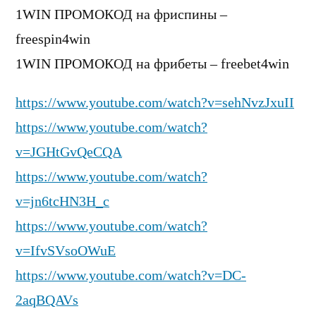
1WIN ПРОМОКОД на фриспины –
freespin4win
1WIN ПРОМОКОД на фрибеты – freebet4win
https://www.youtube.com/watch?v=sehNvzJxuII
https://www.youtube.com/watch?
v=JGHtGvQeCQA
https://www.youtube.com/watch?
v=jn6tcHN3H_c
https://www.youtube.com/watch?
v=IfvSVsoOWuE
https://www.youtube.com/watch?v=DC-
2aqBQAVs