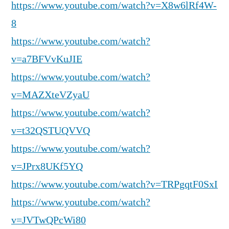
https://www.youtube.com/watch?v=X8w6lRf4W-
8
https://www.youtube.com/watch?
v=a7BFVvKuJIE
https://www.youtube.com/watch?
v=MAZXteVZyaU
https://www.youtube.com/watch?
v=t32QSTUQVVQ
https://www.youtube.com/watch?
v=JPrx8UKf5YQ
https://www.youtube.com/watch?v=TRPgqtF0SxI
https://www.youtube.com/watch?
v=JVTwQPcWi80