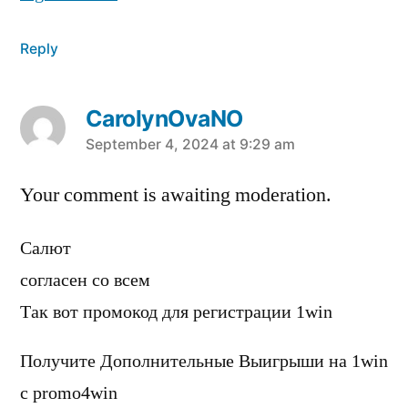
Reply
CarolynOvaNO
says:
September 4, 2024 at 9:29 am
Your comment is awaiting moderation.
Салют
согласен со всем
Так вот промокод для регистрации 1win
Получите Дополнительные Выигрыши на 1win
с promo4win