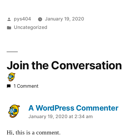
Posted
pys404
January 19, 2020
by
Posted
Uncategorized
in
Join the Conversation
1 Comment
A WordPress Commenter
says:
January 19, 2020 at 2:34 am
Hi, this is a comment.