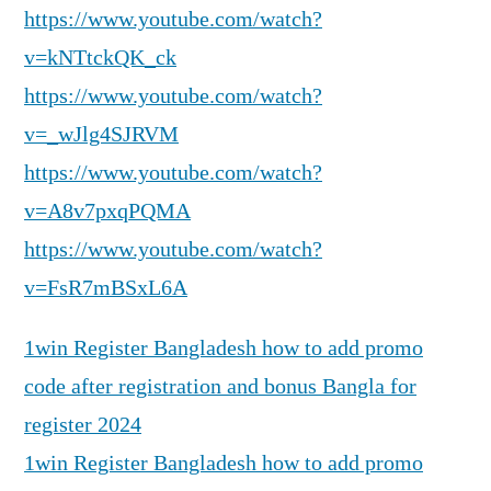
https://www.youtube.com/watch?
v=kNTtckQK_ck
https://www.youtube.com/watch?
v=_wJlg4SJRVM
https://www.youtube.com/watch?
v=A8v7pxqPQMA
https://www.youtube.com/watch?
v=FsR7mBSxL6A
1win Register Bangladesh how to add promo
code after registration and bonus Bangla for
register 2024
1win Register Bangladesh how to add promo