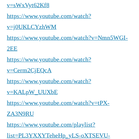
v=sWxVyt62Kf8
https://www.youtube.com/watch?
v=j0UKLCYzhWM
https://www.youtube.com/watch?v=Nmn5WGI-
2EE
https://www.youtube.com/watch?
v=Cerm2CjEQcA
https://www.youtube.com/watch?
v=KALpW_UUXbE
https://www.youtube.com/watch?v=tPX-
ZA3N9RU
https://www.youtube.com/playlist?
list=PL3YXXYTeheHp_yLS-oXTSEVU-