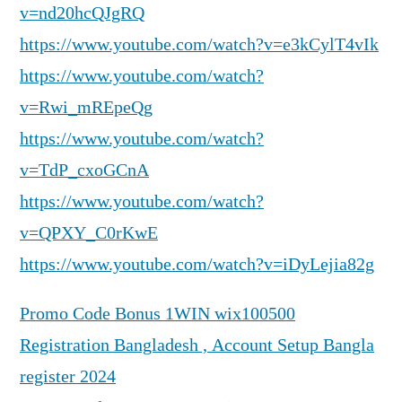
v=nd20hcQJgRQ
https://www.youtube.com/watch?v=e3kCylT4vIk
https://www.youtube.com/watch?
v=Rwi_mREpeQg
https://www.youtube.com/watch?
v=TdP_cxoGCnA
https://www.youtube.com/watch?
v=QPXY_C0rKwE
https://www.youtube.com/watch?v=iDyLejia82g
Promo Code Bonus 1WIN wix100500
Registration Bangladesh , Account Setup Bangla
register 2024