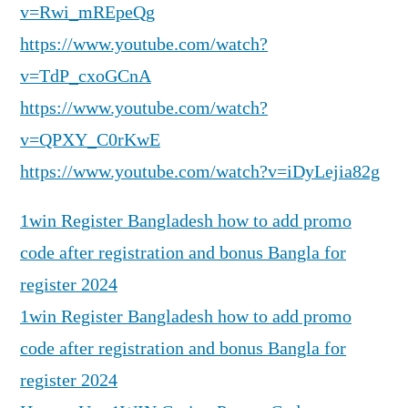
v=Rwi_mREpeQg
https://www.youtube.com/watch?
v=TdP_cxoGCnA
https://www.youtube.com/watch?
v=QPXY_C0rKwE
https://www.youtube.com/watch?v=iDyLejia82g
1win Register Bangladesh how to add promo
code after registration and bonus Bangla for
register 2024
1win Register Bangladesh how to add promo
code after registration and bonus Bangla for
register 2024