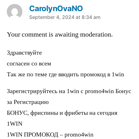
CarolynOvaNO
says:
September 4, 2024 at 8:34 am
Your comment is awaiting moderation.
Здравствуйте
согласен со всем
Так же по теме где вводить промокод в 1win
Зарегистрируйтесь на 1win с promo4win Бонус
за Регистрацию
БОНУС, фриспины и фрибеты на сегодня
1WIN
1WIN ПРОМОКОД – promo4win