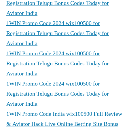
Registration Telugu Bonus Codes Today for
Aviator India
1WIN Promo Code 2024 wix100500 for
Registration Telugu Bonus Codes Today for
Aviator India
1WIN Promo Code 2024 wix100500 for
Registration Telugu Bonus Codes Today for
Aviator India
1WIN Promo Code 2024 wix100500 for
Registration Telugu Bonus Codes Today for
Aviator India
1WIN Promo Code India wix100500 Full Review
& Aviator Hack Live Online Betting Site Bonus