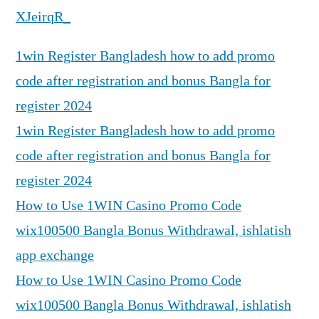
XJeirqR_
1win Register Bangladesh how to add promo
code after registration and bonus Bangla for
register 2024
1win Register Bangladesh how to add promo
code after registration and bonus Bangla for
register 2024
How to Use 1WIN Casino Promo Code
wix100500 Bangla Bonus Withdrawal, ishlatish
app exchange
How to Use 1WIN Casino Promo Code
wix100500 Bangla Bonus Withdrawal, ishlatish