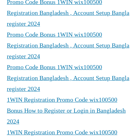
Promo Code Bonus 1WIN wix100500
Registration Bangladesh , Account Setup Bangla
register 2024
Promo Code Bonus 1WIN wix100500
Registration Bangladesh , Account Setup Bangla
register 2024
Promo Code Bonus 1WIN wix100500
Registration Bangladesh , Account Setup Bangla
register 2024
1WIN Registration Promo Code wix100500
Bonus How to Register or Login in Bangladesh
2024
1WIN Registration Promo Code wix100500