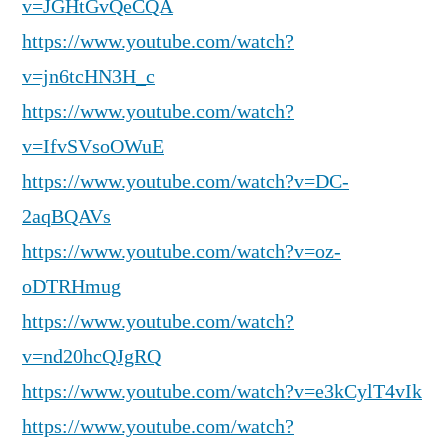
v=JGHtGvQeCQA
https://www.youtube.com/watch?
v=jn6tcHN3H_c
https://www.youtube.com/watch?
v=IfvSVsoOWuE
https://www.youtube.com/watch?v=DC-
2aqBQAVs
https://www.youtube.com/watch?v=oz-
oDTRHmug
https://www.youtube.com/watch?
v=nd20hcQJgRQ
https://www.youtube.com/watch?v=e3kCylT4vIk
https://www.youtube.com/watch?