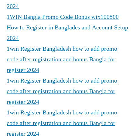
2024
1WIN Bangla Promo Code Bonus wix100500
How to Register in Banglades and Account Setup
2024
1win Register Bangladesh how to add promo
code after registration and bonus Bangla for
register 2024
1win Register Bangladesh how to add promo
code after registration and bonus Bangla for
register 2024
1win Register Bangladesh how to add promo
code after registration and bonus Bangla for
register 2024