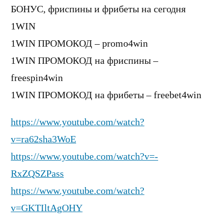
БОНУС, фриспины и фрибеты на сегодня
1WIN
1WIN ПРОМОКОД – promo4win
1WIN ПРОМОКОД на фриспины –
freespin4win
1WIN ПРОМОКОД на фрибеты – freebet4win
https://www.youtube.com/watch?
v=ra62sha3WoE
https://www.youtube.com/watch?v=-
RxZQSZPass
https://www.youtube.com/watch?
v=GKTIltAgOHY