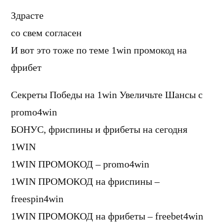
Здрасте
со свем согласен
И вот это тоже по теме 1win промокод на
фрибет
Секреты Победы на 1win Увеличьте Шансы с
promo4win
БОНУС, фриспины и фрибеты на сегодня
1WIN
1WIN ПРОМОКОД – promo4win
1WIN ПРОМОКОД на фриспины –
freespin4win
1WIN ПРОМОКОД на фрибеты – freebet4win