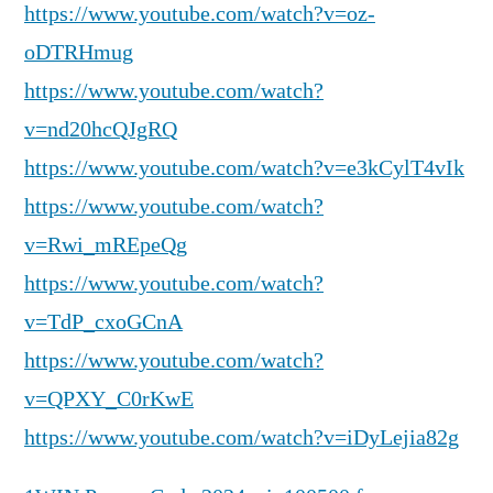
https://www.youtube.com/watch?v=oz-
oDTRHmug
https://www.youtube.com/watch?
v=nd20hcQJgRQ
https://www.youtube.com/watch?v=e3kCylT4vIk
https://www.youtube.com/watch?
v=Rwi_mREpeQg
https://www.youtube.com/watch?
v=TdP_cxoGCnA
https://www.youtube.com/watch?
v=QPXY_C0rKwE
https://www.youtube.com/watch?v=iDyLejia82g