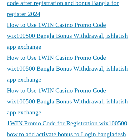
code after registration and bonus Bangla for
register 2024
How to Use 1WIN Casino Promo Code
wix100500 Bangla Bonus Withdrawal, ishlatish
app exchange
How to Use 1WIN Casino Promo Code
wix100500 Bangla Bonus Withdrawal, ishlatish
app exchange
How to Use 1WIN Casino Promo Code
wix100500 Bangla Bonus Withdrawal, ishlatish
app exchange
1WIN Promo Code for Registration wix100500
how to add activate bonus to Login bangladesh