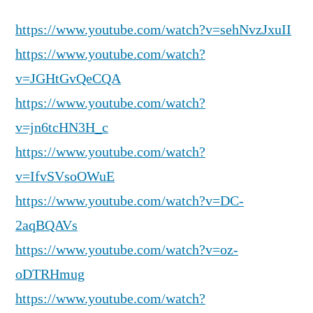
https://www.youtube.com/watch?v=sehNvzJxuII
https://www.youtube.com/watch?
v=JGHtGvQeCQA
https://www.youtube.com/watch?
v=jn6tcHN3H_c
https://www.youtube.com/watch?
v=IfvSVsoOWuE
https://www.youtube.com/watch?v=DC-
2aqBQAVs
https://www.youtube.com/watch?v=oz-
oDTRHmug
https://www.youtube.com/watch?