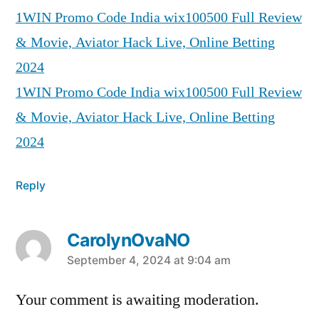
1WIN Promo Code India wix100500 Full Review
& Movie, Aviator Hack Live, Online Betting
2024
1WIN Promo Code India wix100500 Full Review
& Movie, Aviator Hack Live, Online Betting
2024
Reply
CarolynOvaNO
says:
September 4, 2024 at 9:04 am
Your comment is awaiting moderation.