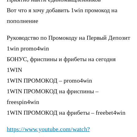
Вот что я хочу добавить 1win промокод на
пополнение
Руководство по Промокоду на Первый Депозит
1win promo4win
БОНУС, фриспины и фрибеты на сегодня
1WIN
1WIN ПРОМОКОД – promo4win
1WIN ПРОМОКОД на фриспины –
freespin4win
1WIN ПРОМОКОД на фрибеты – freebet4win
https://www.youtube.com/watch?